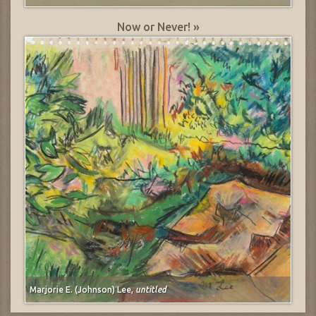
Now or Never! »
Marjorie E. (Johnson) Lee,
untitled