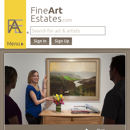
Fine
Art
Estates
.com
®
Sign In
Sign Up
Menu
Main
Site
Navigation
Start