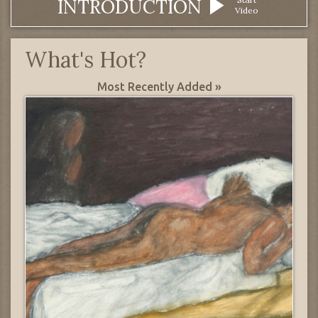
INTRODUCTION
Video
What's Hot?
Most Recently Added »