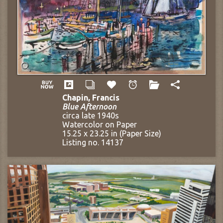
Chapin, Francis
Blue Afternoon
circa late 1940s
Watercolor on Paper
15.25 x 23.25 in (Paper Size)
Listing no. 14137