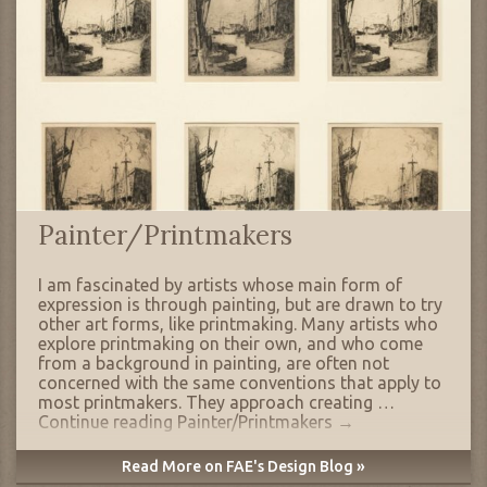
Painter/Printmakers
I am fascinated by artists whose main form of
expression is through painting, but are drawn to try
other art forms, like printmaking. Many artists who
explore printmaking on their own, and who come
from a background in painting, are often not
concerned with the same conventions that apply to
most printmakers. They approach creating …
Continue reading
Painter/Printmakers
→
Read More on FAE's Design Blog »