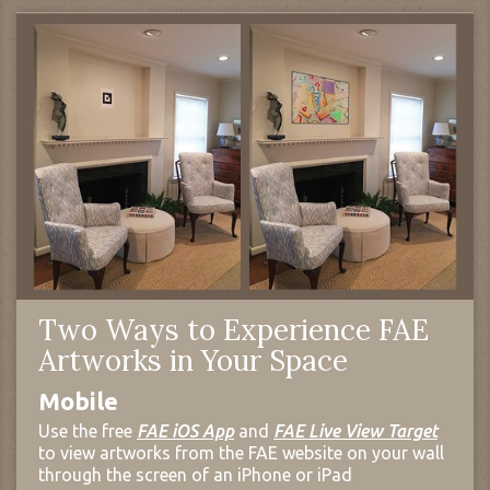
Two Ways to Experience FAE
Artworks in Your Space
Mobile
Use the free
FAE iOS App
and
FAE Live View Target
to view artworks from the FAE website on your wall
through the screen of an iPhone or iPad