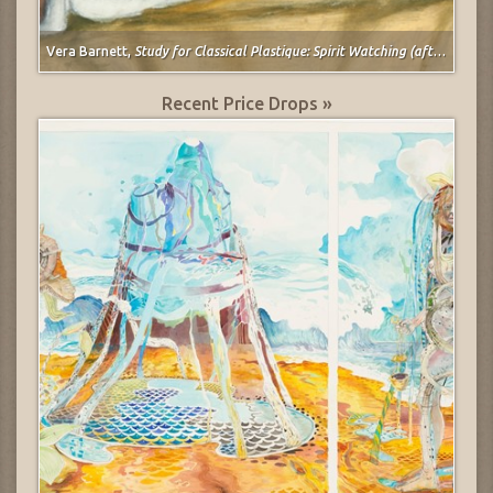
Vera Barnett,
Study for Classical Plastique: Spirit Watching (after Spirit of the Dead Watching (Manao Tupapau) by Paul Gauguin)
Recent Price Drops »