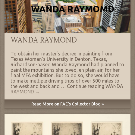
WANDA RAYMOND
To obtain her master’s degree in painting from
Texas Woman’s University in Denton, Texas,
Richardson-based Wanda Raymond had planned to
paint the mountains she loved, en plain air, for her
final MFA exhibition. But to do so, she would have
to make multiple driving trips of over 500 miles to
the west and back and …
Continue reading
WANDA
RAYMOND
→
Read More on FAE's Collector Blog »