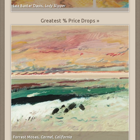
Lee Baxter Davis,
Lady Slipper
Greatest % Price Drops »
Forrest Moses,
Carmel, California