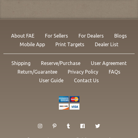
About FAE
For Sellers
For Dealers
Blogs
Mobile App
Print Targets
Dealer List
Shipping
Reserve/Purchase
User Agreement
Return/Guarantee
Privacy Policy
FAQs
User Guide
Contact Us