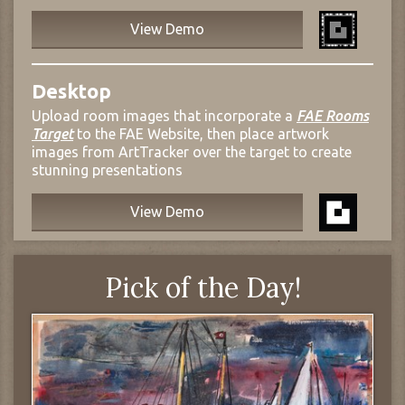
View Demo
Desktop
Upload room images that incorporate a
FAE Rooms
Target
to the FAE Website, then place artwork
images from ArtTracker over the target to create
stunning presentations
View Demo
Pick of the Day!