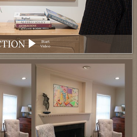
CTION
Start
Video