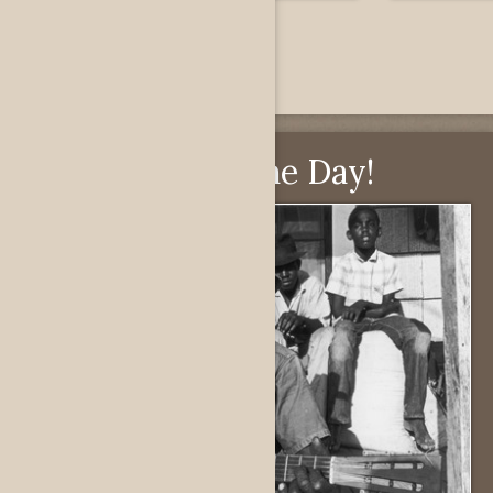
Pick of the Day!