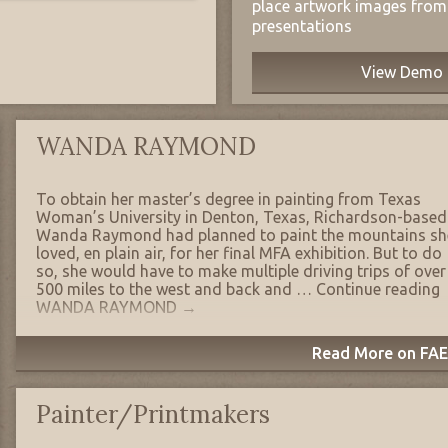
place artwork images from 
presentations
View Demo
WANDA RAYMOND
To obtain her master’s degree in painting from Texas
Woman’s University in Denton, Texas, Richardson-based
Wanda Raymond had planned to paint the mountains sh
loved, en plain air, for her final MFA exhibition. But to do
so, she would have to make multiple driving trips of over
500 miles to the west and back and …
Continue reading
WANDA RAYMOND
→
Read More on FAE'
Painter/Printmakers