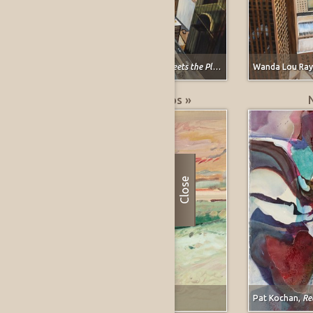
Wanda Lou Raymond,
Ervay Street Meets the Plains
Wanda Lou Ra
Greatest % Price Drops »
Close
Forrest Moses,
Carmel, California
Pat Kochan,
Re