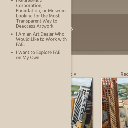
I Represent a
Corporation,
Foundation, or Museum
Looking for the Most
Transparent Way to
The Innovation
Deaccess Artwork.
Virtually See Before You Buy
I Am an Art Dealer Who
Would Like to Work with
FAE.
I Want to Explore FAE
on My Own.
What's Hot?
Most Recently Added »
Rec