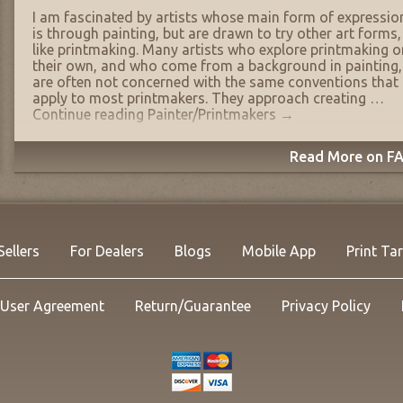
I am fascinated by artists whose main form of expressio
is through painting, but are drawn to try other art forms,
like printmaking. Many artists who explore printmaking o
their own, and who come from a background in painting,
are often not concerned with the same conventions that
apply to most printmakers. They approach creating …
Continue reading
Painter/Printmakers
→
Read More on FA
Sellers
For Dealers
Blogs
Mobile App
Print Ta
User Agreement
Return/Guarantee
Privacy Policy