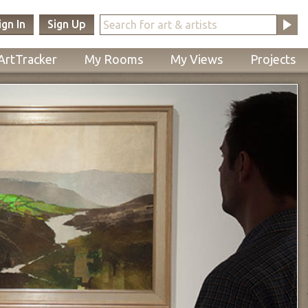
ign In
Sign Up
ArtTracker
My Rooms
My Views
Projects