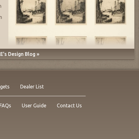
n
n
E's Design Blog »
rgets
Dealer List
FAQs
User Guide
Contact Us