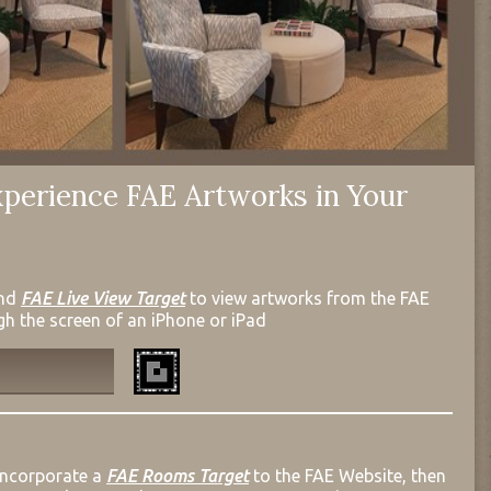
perience FAE Artworks in Your
nd
FAE Live View Target
to view artworks from the FAE
gh the screen of an iPhone or iPad
incorporate a
FAE Rooms Target
to the FAE Website, then