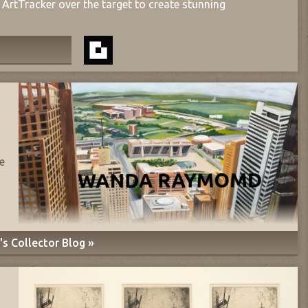
ArtTracker over the target to create stunning
e
s Collector Blog »