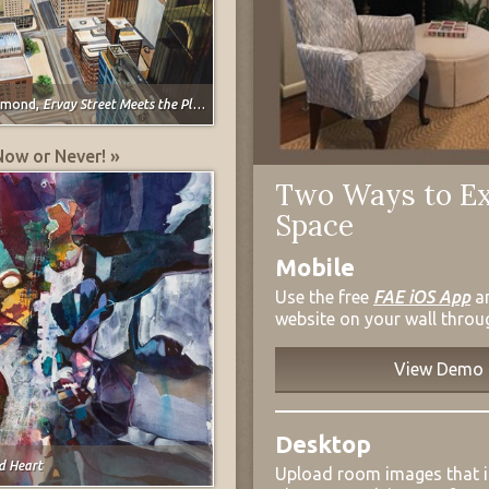
ymond,
Ervay Street Meets the Plains
Now or Never! »
Two Ways to Ex
Space
Mobile
Use the free
FAE iOS App
a
website on your wall throu
View Demo
Desktop
d Heart
Upload room images that 