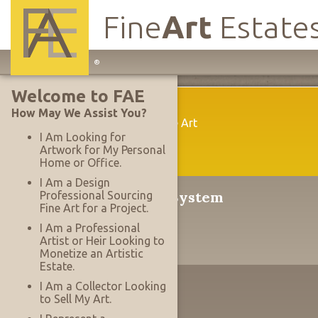
Fine
Art
Estate
Main
®
Site
Welcome to FAE
Navigation
Welcome
How May We Assist You?
A New Way To Acquire Fine Art
I Am Looking for
Artwork for My Personal
Home or Office.
I Am a Design
®
The Serrace
Sales System
Professional Sourcing
Fine Art for a Project.
Why It's Revolutionary
I Am a Professional
Artist or Heir Looking to
Monetize an Artistic
Estate.
The Designer's Edge
I Am a Collector Looking
to Sell My Art.
Working With Projects