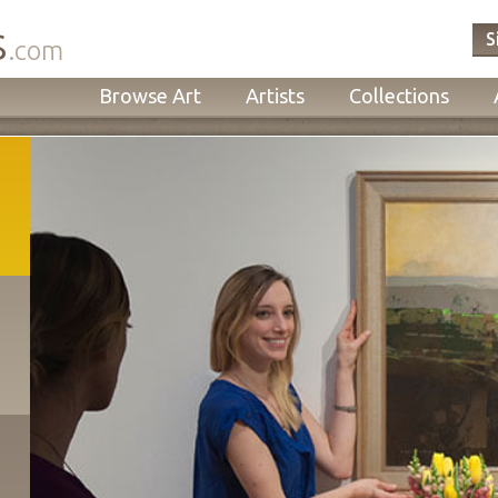
s
S
.com
Browse Art
Artists
Collections