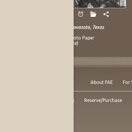
Hanson, Andy
Mance Lipscomb, Navasota, Texas
1961
Gelatin Silver on Photo Paper
9.5 x 13 in (Sight Size)
Listing no. 14144
About FAE
For 
Shipping
Reserve/Purchase