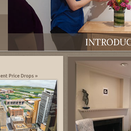
INTRODU
ent Price Drops »