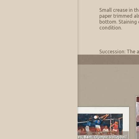
Artwork Condition
Condition:
Small crease in t
paper trimmed al
bottom. Staining 
condition.
Artwork Provenance
Provenance:
Succession: The a
Most Recently Added
Spruce, Everett Franklin
,
The Gunner
Forbes, Bart
,
Olympic Volleyball