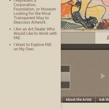
I Represent a
Corporation,
Foundation, or Museum
Looking for the Most
Transparent Way to
Deaccess Artwork.
I Am an Art Dealer Who
Would Like to Work with
Listing No:
13756
FAE.
I Want to Explore FAE
on My Own.
Other Images
Specifics
About this Piece
About the Artist
Ask t