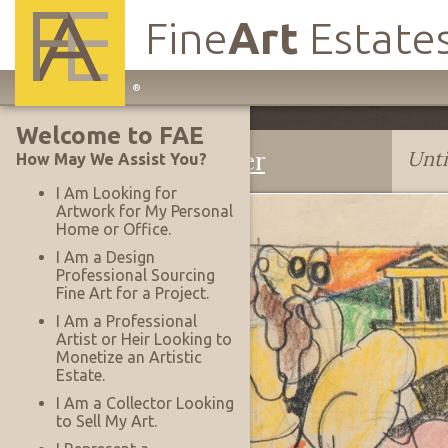
Fine
Art
Estate
Main
®
Site
Welcome to FAE
Navigation
Edmund D. Kinzinger
Unti
How May We Assist You?
I Am Looking for
Artwork for My Personal
Home or Office.
I Am a Design
Professional Sourcing
Fine Art for a Project.
I Am a Professional
Artist or Heir Looking to
Monetize an Artistic
Estate.
I Am a Collector Looking
to Sell My Art.