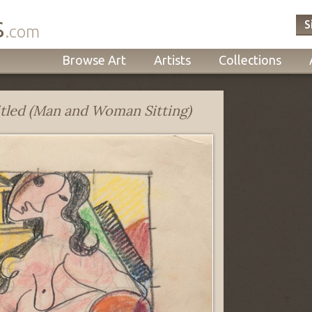
s
S
.com
Browse Art
Artists
Collections
tled (Man and Woman Sitting)