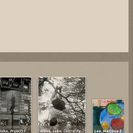
 John
,
Projects For Children
Albok, John
,
Central Park, 1950
Lee, Marjorie E. (Jo