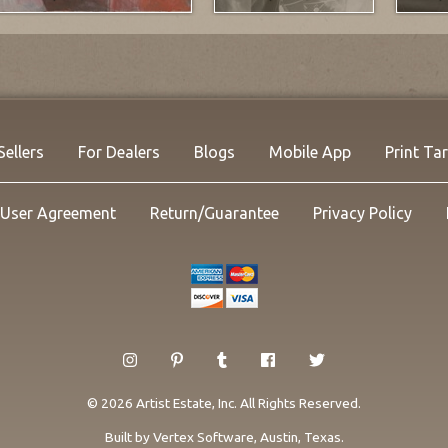
Sellers
For Dealers
Blogs
Mobile App
Print Ta
User Agreement
Return/Guarantee
Privacy Policy
© 2026 Artist Estate, Inc. All Rights Reserved.
Built by
Vertex Software
, Austin, Texas.