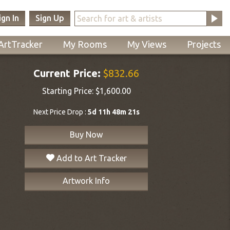
ign In
Sign Up
ArtTracker
My Rooms
My Views
Projects
Current Price:
$832.66
Starting Price:
$1,600.00
Next Price Drop :
5d 11h 48m 21s
Buy Now
Add to Art Tracker
Artwork Info