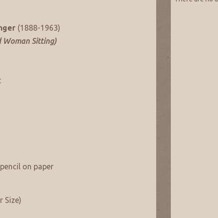
nger
(1888-1963)
d Woman Sitting)
t
pencil on paper
r Size)