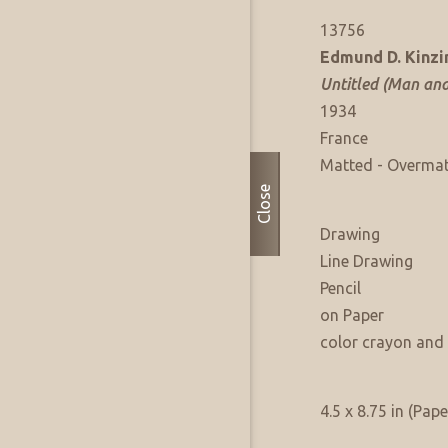
Artwork Info
FAE Listing No:
13756
Artist:
Edmund D. Kinzi
Title:
Untitled (Man an
Date of Work:
1934
Where Produced:
France
Presentation:
Matted - Overma
Close
Artwork Medium
Type:
Drawing
Sub Type:
Line Drawing
Medium:
Pencil
Support:
on Paper
Medium Notes:
color crayon and 
Artwork Size & Weight
Primary:
4.5 x 8.75 in (Pape