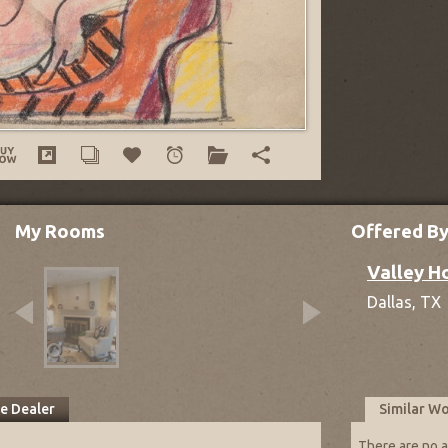
My Rooms
Offered B
Valley H
Dallas,
TX
he Dealer
Similar W
There are no a