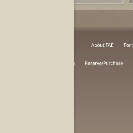
About FAE
For 
Shipping
Reserve/Purchase