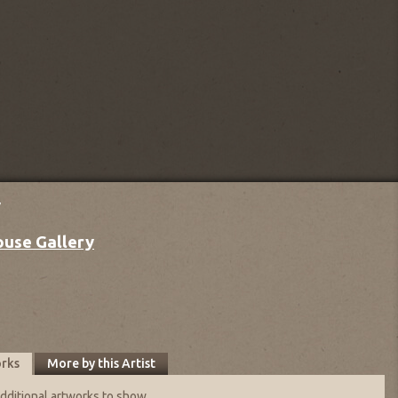
y
ouse Gallery
orks
More by this Artist
dditional artworks to show.