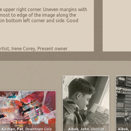
he upper right corner. Uneven margins with
most to edge of the image along the
on bottom left corner and side. Good
rtist, Irene Corey, Present owner
Kochan, Pat
,
Downtown Gala
Albok, John
,
Untitled
Albok,