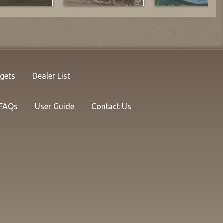
rgets
Dealer List
FAQs
User Guide
Contact Us