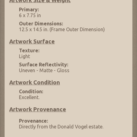
Artwork Size & Weight
Primary:
6 x 7.75 in
Outer Dimensions:
12.5 x 14.5 in. (Frame Outer Dimension)
Artwork Surface
Texture:
Light
Surface Reflectivity:
Uneven - Matte - Gloss
Artwork Condition
Condition:
Excellent.
Artwork Provenance
Provenance:
Directly from the Donald Vogel estate.