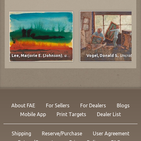
Lee, Marjorie E. (Johnson)
,
untitled
Vogel, Donald S.
,
Uncrating
About FAE
For Sellers
For Dealers
Blogs
Mobile App
Print Targets
Dealer List
Shipping
Reserve/Purchase
User Agreement