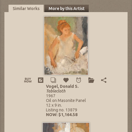
Similar Works
More by this Artist
Vogel, Donald S.
Tablecloth
1967
Oil on Masonite Panel
12 x 9 in.
Listing no. 13879
NOW: $1,164.58