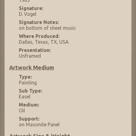
Signature:
D. Vogel
Signature Notes:
on bottom of sheet music
Where Produced:
Dallas, Texas, TX, USA
Presentation:
Unframed
Artwork Medium
Type:
Painting
Sub Type:
Easel
Medium:
Oil
Support:
on Masonite Panel