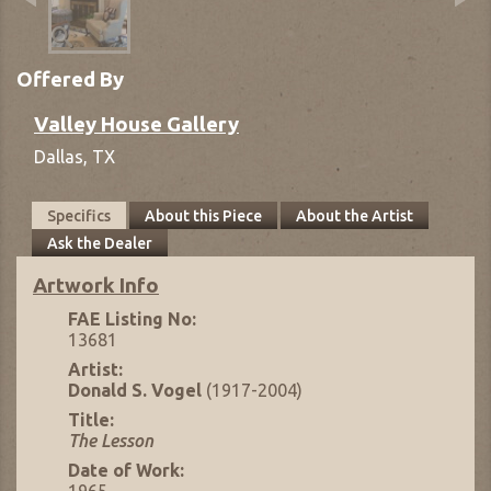
Offered By
Valley House Gallery
Dallas,
TX
Specifics
About this Piece
About the Artist
Ask the Dealer
Artwork Info
FAE Listing No:
13681
Artist:
Donald S. Vogel
(1917-2004)
Title:
The Lesson
Date of Work:
1965