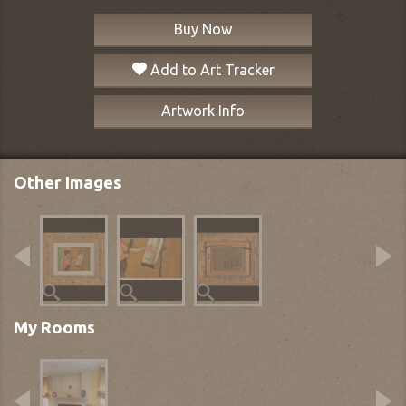
Buy Now
Add to Art Tracker
Artwork Info
Other Images
My Rooms