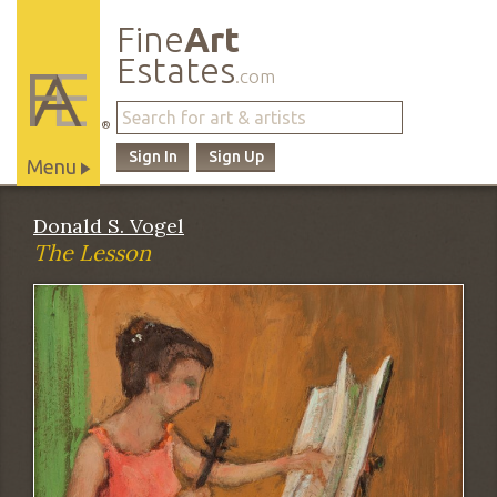
Fine
Art
Estates
.com
®
Sign In
Sign Up
Menu
Main
Donald S. Vogel
Site
The Lesson
Navigation