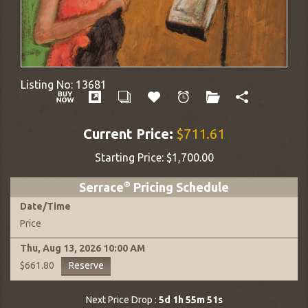
Listing No:
13681
Current Price:
$711.61
Starting Price:
$1,700.00
Serrace
®
Pricing Schedule
Date
/
Time
Price
Thu, Aug 13, 2026
10:00 AM
Reserve
$661.80
Next Price Drop :
5d 1h 55m 50s