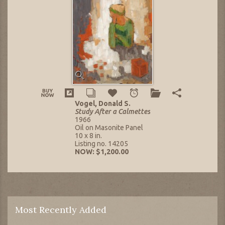
Vogel, Donald S.
Study After a Calmettes
1966
Oil on Masonite Panel
10 x 8 in.
Listing no. 14205
NOW: $1,200.00
Most Recently Added