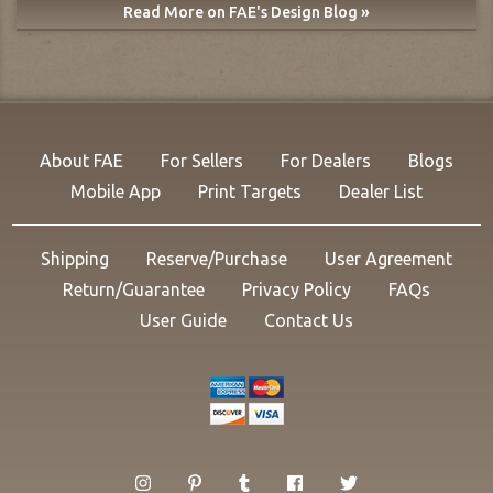
Read More on FAE's Design Blog »
About FAE
For Sellers
For Dealers
Blogs
Mobile App
Print Targets
Dealer List
Shipping
Reserve/Purchase
User Agreement
Return/Guarantee
Privacy Policy
FAQs
User Guide
Contact Us