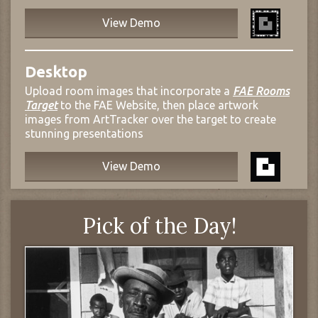
View Demo
Desktop
Upload room images that incorporate a
FAE Rooms
Target
to the FAE Website, then place artwork
images from ArtTracker over the target to create
stunning presentations
View Demo
Pick of the Day!