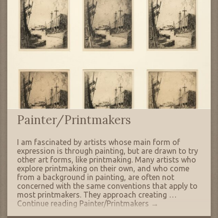
Painter/Printmakers
I am fascinated by artists whose main form of
expression is through painting, but are drawn to try
other art forms, like printmaking. Many artists who
explore printmaking on their own, and who come
from a background in painting, are often not
concerned with the same conventions that apply to
most printmakers. They approach creating …
Continue reading
Painter/Printmakers
→