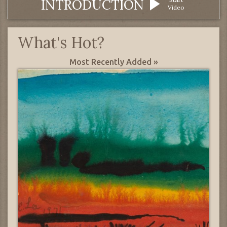
INTRODUCTION
Video
What's Hot?
Most Recently Added »