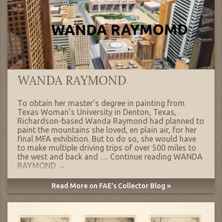
WANDA RAYMOND
To obtain her master’s degree in painting from
Texas Woman’s University in Denton, Texas,
Richardson-based Wanda Raymond had planned to
paint the mountains she loved, en plain air, for her
final MFA exhibition. But to do so, she would have
to make multiple driving trips of over 500 miles to
the west and back and …
Continue reading
WANDA
RAYMOND
→
Read More on FAE's Collector Blog »