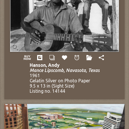
Hanson, Andy
Mance Lipscomb, Navasota, Texas
1961
Gelatin Silver on Photo Paper
9.5 x 13 in (Sight Size)
Listing no. 14144