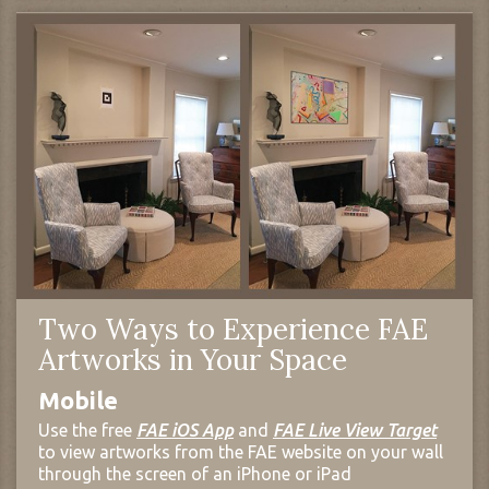
Two Ways to Experience FAE
Artworks in Your Space
Mobile
Use the free
FAE iOS App
and
FAE Live View Target
to view artworks from the FAE website on your wall
through the screen of an iPhone or iPad