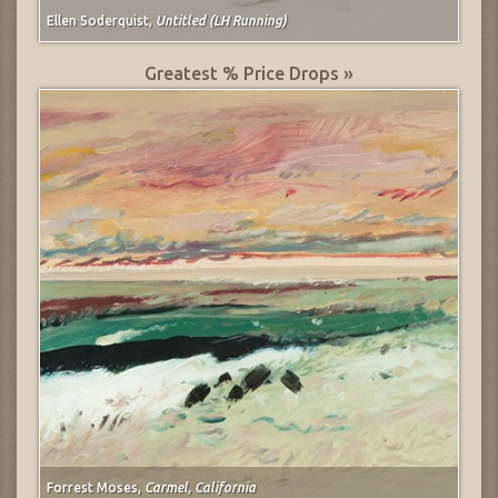
Ellen Soderquist,
Untitled (LH Running)
Greatest % Price Drops »
Forrest Moses,
Carmel, California