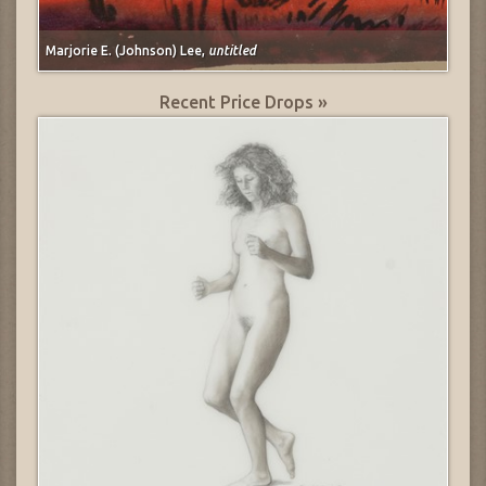
Marjorie E. (Johnson) Lee,
untitled
Recent Price Drops »