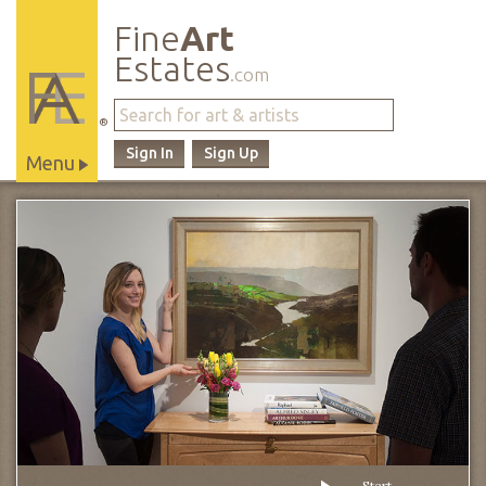
Fine
Art
Estates
.com
®
Sign In
Sign Up
Menu
Main
Site
Navigation
Start