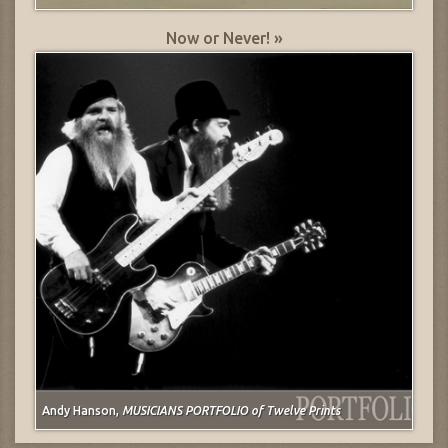
Now or Never! »
Andy Hanson,
MUSICIANS PORTFOLIO of Twelve Prints