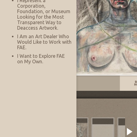
I Represent a
Corporation,
Foundation, or Museum
Looking for the Most
Transparent Way to
Deaccess Artwork.
I Am an Art Dealer Who
Would Like to Work with
FAE.
I Want to Explore FAE
on My Own.
Listing No:
13329
Other Images