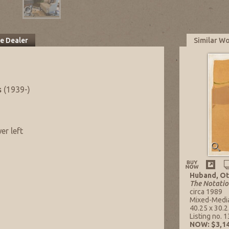
he Dealer
Similar W
s
(1939-)
er left
Huband, Ot
The Notatio
circa 1989
Mixed-Medi
40.25 x 30.25
Listing no. 
NOW: $3,14