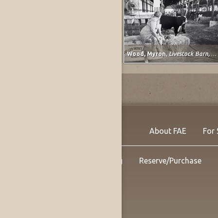
Barnett, Vera
,
Study for Classical Plastique: Spirit Watching (after Spirit of the Dead Watching (Manao Tupapau) by Paul Gauguin)
Wood, Myron
,
Livestock Barn, Colorado State Fair at Pueblo, Colorado
About FAE
For 
Shipping
Reserve/Purchase