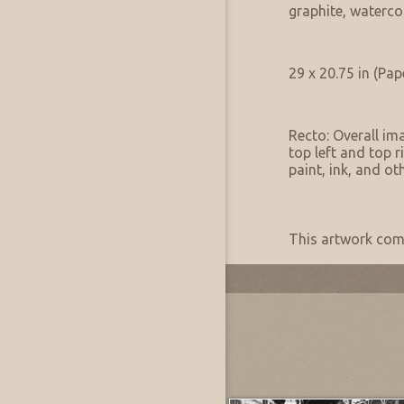
Medium Notes:
graphite, waterco
Artwork Size & Weight
Primary:
29 x 20.75 in (Pap
Artwork Condition
Condition:
Recto: Overall ima
top left and top r
paint, ink, and o
Artwork Provenance
Provenance:
This artwork come
Most Recently Added