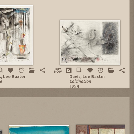
s, Lee Baxter
Davis, Lee Baxter
e
Calcination
1994
d-Media on Paper
Mixed-Media on Paper
 x 22 in.
21.5 x 29 in.
ng no. 13848
Listing no. 14129
 $1,839.13
NOW: $3,600.00