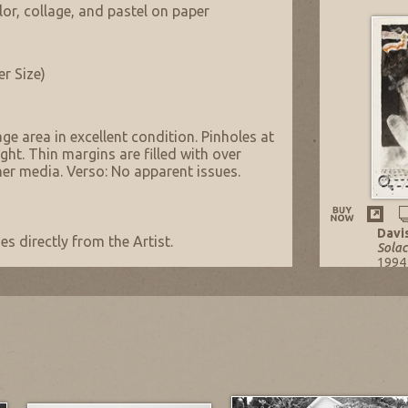
lor, collage, and pastel on paper
er Size)
ge area in excellent condition. Pinholes at
ight. Thin margins are filled with over
ther media. Verso: No apparent issues.
Davi
s directly from the Artist.
Solac
1994
Mixe
29.75
Listi
NOW: