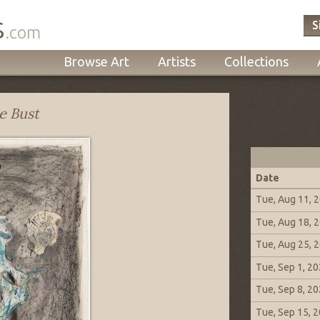
s
S
.com
Browse Art
Artists
Collections
e Bust
Date
Tue, Aug 11, 
Tue, Aug 18, 
Tue, Aug 25, 
Tue, Sep 1, 2
Tue, Sep 8, 2
Tue, Sep 15, 