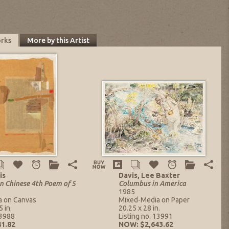
orks
More by this Artist
is
Davis, Lee Baxter
n Chinese 4th Poem of 5
Columbus in America
1985
a on Canvas
Mixed-Media on Paper
 in.
20.25 x 28 in.
13988
Listing no. 13991
1.82
NOW: $2,643.62