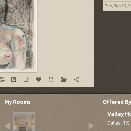
Tue, Sep 22, 
My Rooms
Offered B
Valley H
Dallas,
TX