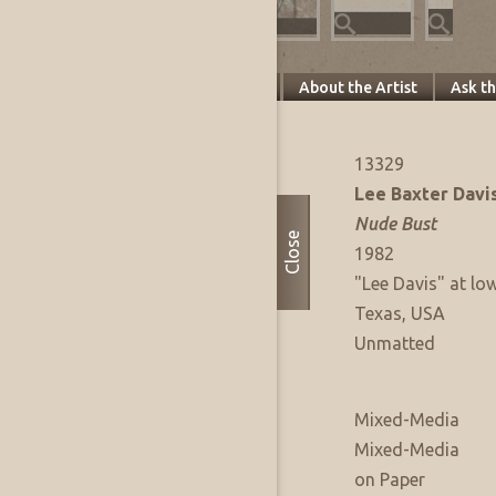
Specifics
About this Piece
About the Artist
Ask t
Artwork Info
FAE Listing No:
13329
Artist:
Lee Baxter Davi
Title:
Nude Bust
Close
Date of Work:
1982
Signature:
"Lee Davis" at low
Where Produced:
Texas, USA
Presentation:
Unmatted
Artwork Medium
Type:
Mixed-Media
Medium:
Mixed-Media
Support:
on Paper