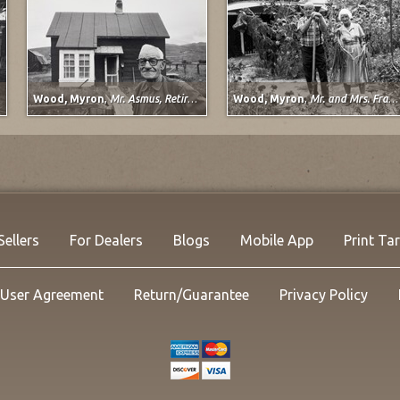
Wood, Myron
,
Mr. Asmus, Retired Railroad Worker, Sargents, Colorado
Wood, Myron
,
Mr. and Mrs. Frank Wilkins, Pueblo, Colorado
Davi
Lady 
1998
Mixe
21 x 2
Listi
NOW:
Sellers
For Dealers
Blogs
Mobile App
Print Ta
User Agreement
Return/Guarantee
Privacy Policy