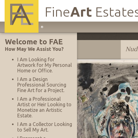
Fine
Art
Estate
Main
®
Site
Welcome to FAE
Navigation
Lee Baxter Davis
Nud
How May We Assist You?
I Am Looking for
Artwork for My Personal
Home or Office.
I Am a Design
Professional Sourcing
Fine Art for a Project.
I Am a Professional
Artist or Heir Looking to
Monetize an Artistic
Estate.
I Am a Collector Looking
to Sell My Art.