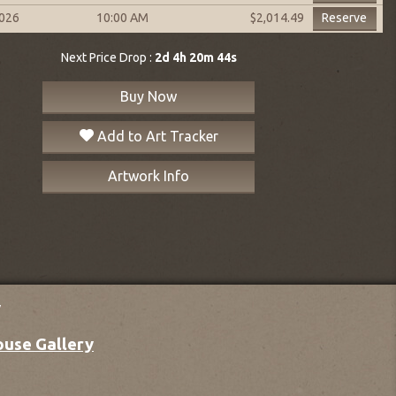
2026
10:00 AM
Reserve
$2,014.49
Next Price Drop :
2d 4h 20m 43s
Buy Now
Add to Art Tracker
Artwork Info
y
ouse Gallery