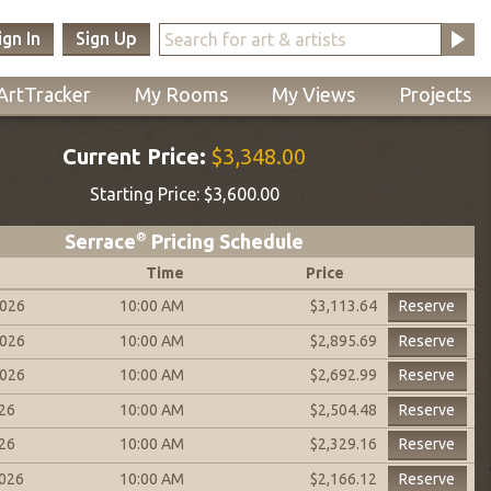
ign In
Sign Up
ArtTracker
My Rooms
My Views
Projects
Current Price:
$3,348.00
Starting Price:
$3,600.00
Serrace
®
Pricing Schedule
Time
Price
2026
10:00 AM
Reserve
$3,113.64
2026
10:00 AM
Reserve
$2,895.69
2026
10:00 AM
Reserve
$2,692.99
026
10:00 AM
Reserve
$2,504.48
026
10:00 AM
Reserve
$2,329.16
2026
10:00 AM
Reserve
$2,166.12