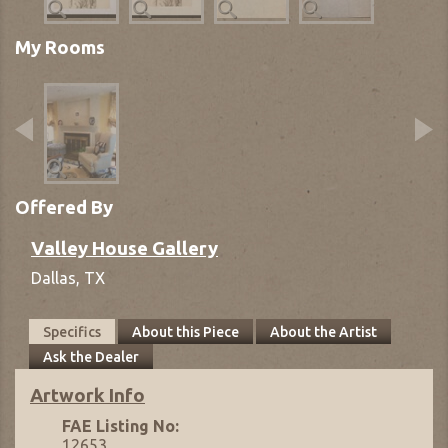
My Rooms
Offered By
Valley House Gallery
Dallas,
TX
Specifics
About this Piece
About the Artist
Ask the Dealer
Artwork Info
FAE Listing No:
12653