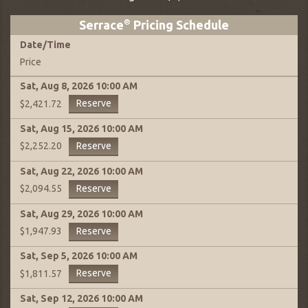
Serrace
®
Pricing Schedule
Date
/
Time
Price
Sat, Aug 8, 2026
10:00 AM
Reserve
$2,421.72
Sat, Aug 15, 2026
10:00 AM
Reserve
$2,252.20
Sat, Aug 22, 2026
10:00 AM
Reserve
$2,094.55
Sat, Aug 29, 2026
10:00 AM
Reserve
$1,947.93
Sat, Sep 5, 2026
10:00 AM
Reserve
$1,811.57
Sat, Sep 12, 2026
10:00 AM