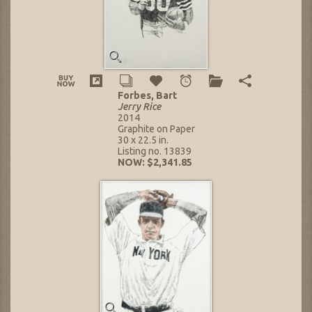
Forbes, Bart
Jerry Rice
2014
Graphite on Paper
30 x 22.5 in.
Listing no. 13839
NOW: $2,341.85