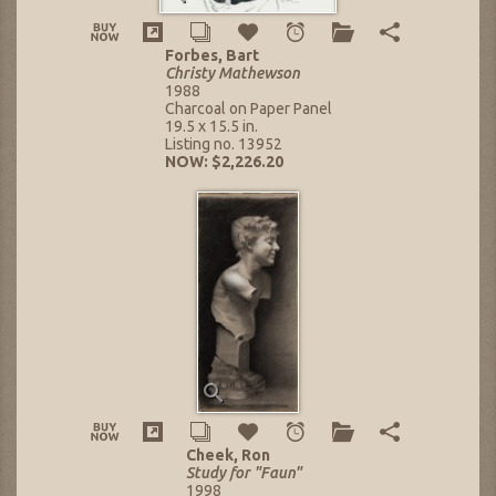
Forbes, Bart
Christy Mathewson
1988
Charcoal on Paper Panel
19.5 x 15.5 in.
Listing no. 13952
NOW: $2,226.20
Cheek, Ron
Study for "Faun"
1998