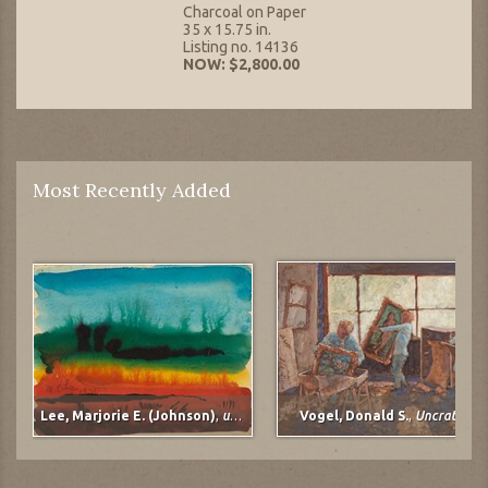
Charcoal on Paper
35 x 15.75 in.
Listing no. 14136
NOW: $2,800.00
Most Recently Added
Lee, Marjorie E. (Johnson)
,
untitled
Vogel, Donald S.
,
Uncrating