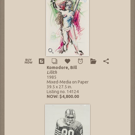
Komodore, Bill
Lilith
1985
Mixed-Media on Paper
39.5 x 27.5 in.
Listing no. 14124
NOW: $4,800.00