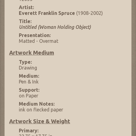
Artist:
Everett Franklin Spruce
(1908-2002)
Title:
Untitled (Woman Holding Object)
Presentation:
Matted - Overmat
Artwork Medium
Type:
Drawing
Medium:
Pen & Ink
Support:
on Paper
Medium Notes:
ink on flecked paper
Artwork Size & Weight
Primary: