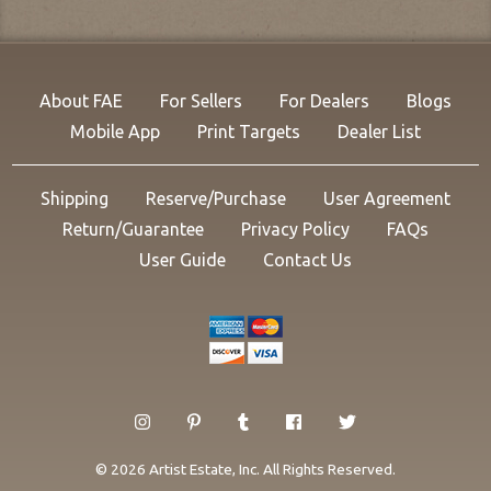
About FAE
For Sellers
For Dealers
Blogs
Mobile App
Print Targets
Dealer List
Shipping
Reserve/Purchase
User Agreement
Return/Guarantee
Privacy Policy
FAQs
User Guide
Contact Us
© 2026 Artist Estate, Inc. All Rights Reserved.