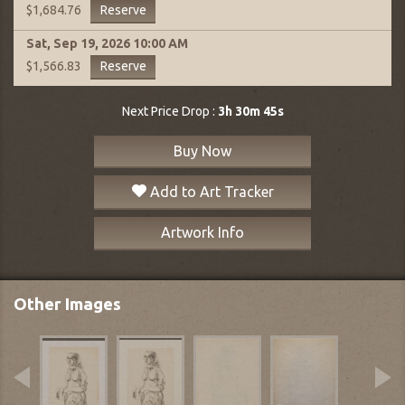
Reserve
$1,684.76
Sat, Sep 19, 2026
10:00 AM
Reserve
$1,566.83
Next Price Drop :
3h 30m 44s
Buy Now
Add to Art Tracker
Artwork Info
Other Images