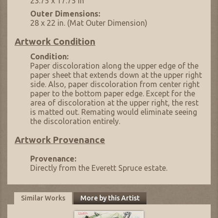
23.75 x 17.75 in
Outer Dimensions:
28 x 22 in. (Mat Outer Dimension)
Artwork Condition
Condition:
Paper discoloration along the upper edge of the
paper sheet that extends down at the upper right
side. Also, paper discoloration from center right
paper to the bottom paper edge. Except for the
area of discoloration at the upper right, the rest
is matted out. Remating would eliminate seeing
the discoloration entirely.
Artwork Provenance
Provenance:
Directly from the Everett Spruce estate.
Similar Works
More by this Artist