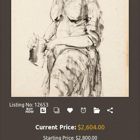
Listing No:
12653
Current Price:
$2,604.00
Starting Price:
$2,800.00