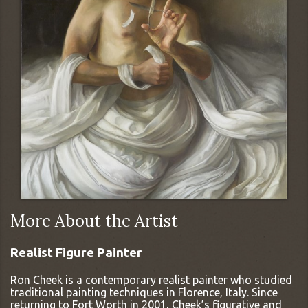
More About the Artist
Realist Figure Painter
Ron Cheek is a contemporary realist painter who studied
traditional painting techniques in Florence, Italy. Since
returning to Fort Worth in 2001, Cheek’s figurative and