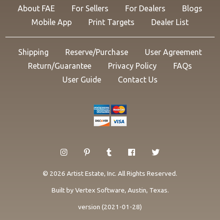
About FAE
For Sellers
For Dealers
Blogs
Mobile App
Print Targets
Dealer List
Shipping
Reserve/Purchase
User Agreement
Return/Guarantee
Privacy Policy
FAQs
User Guide
Contact Us
© 2026 Artist Estate, Inc. All Rights Reserved.
Built by
Vertex Software
, Austin, Texas.
version (2021-01-28)