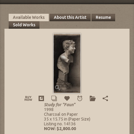
Available Works
About this Artist
Resume
Sold Works
Study for "Faun"
1998
Charcoal on Paper
35 x 15.75 in (Paper Size)
Listing no. 14136
NOW: $2,800.00