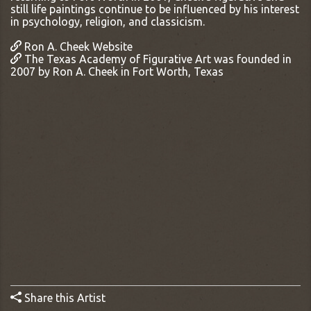
still life paintings continue to be influenced by his interest
in psychology, religion, and classicism.
Ron A. Cheek Website
The Texas Academy of Figurative Art was founded in
2007 by Ron A. Cheek in Fort Worth, Texas
Share this Artist