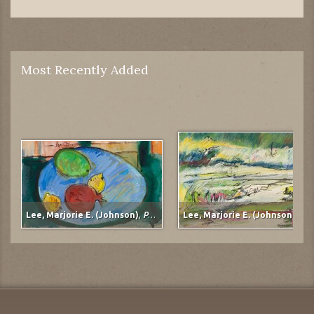
Most Recently Added
Lee, Marjorie E. (Johnson)
,
Pomegranate
Lee, Marjorie E. (Johnson)
,
Mudflats