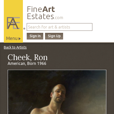
Fine
Art
Estates
.com
®
Sign In
Sign Up
Menu
Main
Back to Artists
Site
Cheek, Ron
Navigation
American, Born 1966