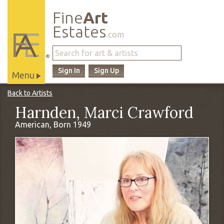
Fine
Art
Estates
.com
®
Sign In
Sign Up
Menu
Main
Back to Artists
Site
Harnden, Marci Crawford
Navigation
American, Born 1949