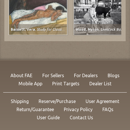
Barnett, Vera
,
Study for Classical Plastique: Spirit Watching (after Spirit of the Dead Watching (Manao Tupapau) by Paul Gauguin)
Wood, Myron
,
Livestock Barn, Colorado State Fair at Pueblo, Colorado
About FAE
For Sellers
For Dealers
Blogs
Mobile App
Print Targets
Dealer List
Shipping
Reserve/Purchase
User Agreement
Return/Guarantee
Privacy Policy
FAQs
User Guide
Contact Us