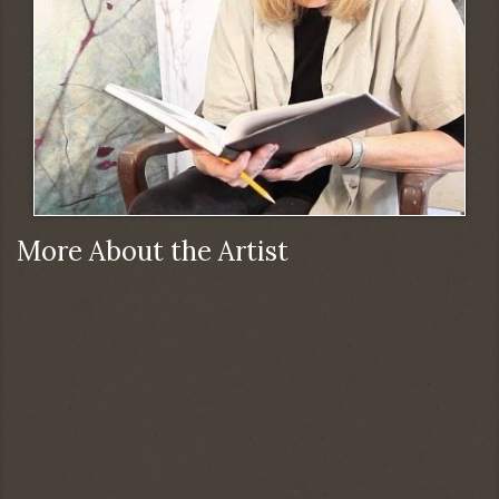
More About the Artist