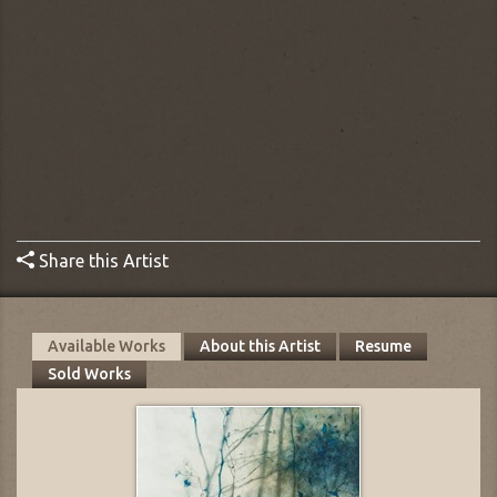
Share this Artist
Available Works
About this Artist
Resume
Sold Works