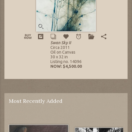
Swan Sky II
Circa 2011
Oil on Canvas
30 x 32 in
Listing no. 14096
NOW: $4,500.00
Most Recently Added