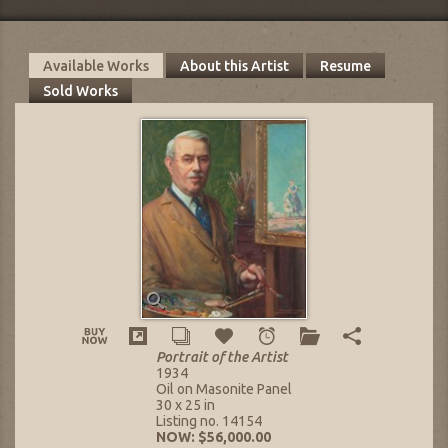
Available Works
About this Artist
Resume
Sold Works
Portrait of the Artist
1934
Oil on Masonite Panel
30 x 25 in
Listing no. 14154
NOW: $56,000.00