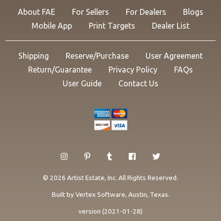
About FAE
For Sellers
For Dealers
Blogs
Mobile App
Print Targets
Dealer List
Shipping
Reserve/Purchase
User Agreement
Return/Guarantee
Privacy Policy
FAQs
User Guide
Contact Us
© 2026 Artist Estate, Inc. All Rights Reserved.
Built by
Vertex Software
, Austin, Texas.
version (2021-01-28)