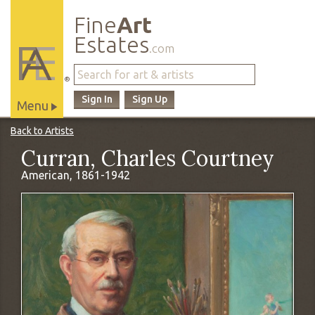
Fine
Art
Estates
.com
®
Sign In
Sign Up
Menu
Main
Back to Artists
Site
Curran, Charles Courtney
Navigation
American, 1861-1942