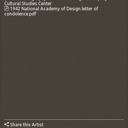
Cultural Studies Center
1942 National Academy of Design letter of
condolence.pdf
Share this Artist