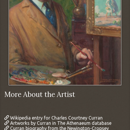
More About the Artist
Wikipedia entry for Charles Courtney Curran
Artworks by Curran in The Athenaeum database
Curran biography from the Newington-Cropsey