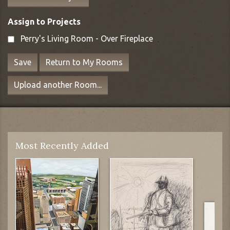
Assign to Projects
Perry's Living Room - Over Fireplace
Save
Return to My Rooms
Upload another Room...
Most Recently Added