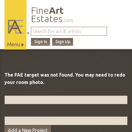
Fine
Art
Estates
.com
®
Sign In
Sign Up
Menu
Main
Site
Navigation
The FAE target was not found. You may need to redo
your room photo.
Add a New Project