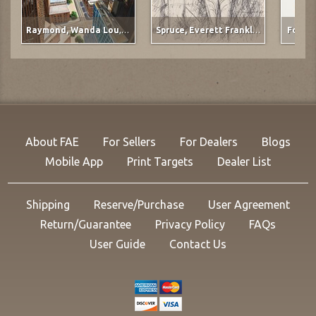
Raymond, Wanda Lou
,
Ervay Street Meets the Plains
Spruce, Everett Franklin
,
The Gunner
Forbes
About FAE
For Sellers
For Dealers
Blogs
Mobile App
Print Targets
Dealer List
Shipping
Reserve/Purchase
User Agreement
Return/Guarantee
Privacy Policy
FAQs
User Guide
Contact Us